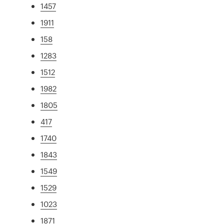
1457
1911
158
1283
1512
1982
1805
417
1740
1843
1549
1529
1023
1871