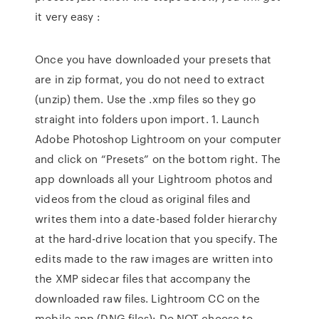
it very easy :
Once you have downloaded your presets that
are in zip format, you do not need to extract
(unzip) them. Use the .xmp files so they go
straight into folders upon import. 1. Launch
Adobe Photoshop Lightroom on your computer
and click on “Presets” on the bottom right. The
app downloads all your Lightroom photos and
videos from the cloud as original files and
writes them into a date-based folder hierarchy
at the hard-drive location that you specify. The
edits made to the raw images are written into
the XMP sidecar files that accompany the
downloaded raw files. Lightroom CC on the
mobile app (DNG files): Do NOT choose to