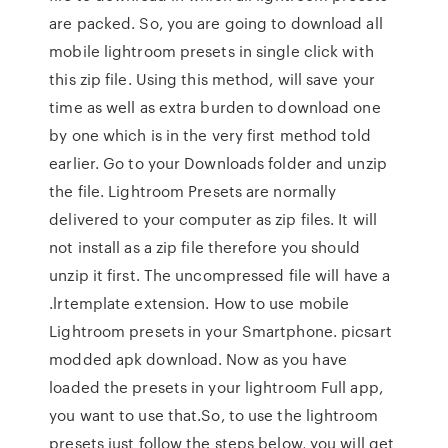
are packed. So, you are going to download all
mobile lightroom presets in single click with
this zip file. Using this method, will save your
time as well as extra burden to download one
by one which is in the very first method told
earlier. Go to your Downloads folder and unzip
the file. Lightroom Presets are normally
delivered to your computer as zip files. It will
not install as a zip file therefore you should
unzip it first. The uncompressed file will have a
.lrtemplate extension. How to use mobile
Lightroom presets in your Smartphone. picsart
modded apk download. Now as you have
loaded the presets in your lightroom Full app,
you want to use that.So, to use the lightroom
presets just follow the steps below, you will get