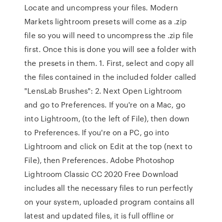
Locate and uncompress your files. Modern
Markets lightroom presets will come as a .zip
file so you will need to uncompress the .zip file
first. Once this is done you will see a folder with
the presets in them. 1. First, select and copy all
the files contained in the included folder called
"LensLab Brushes": 2. Next Open Lightroom
and go to Preferences. If you're on a Mac, go
into Lightroom, (to the left of File), then down
to Preferences. If you're on a PC, go into
Lightroom and click on Edit at the top (next to
File), then Preferences. Adobe Photoshop
Lightroom Classic CC 2020 Free Download
includes all the necessary files to run perfectly
on your system, uploaded program contains all
latest and updated files, it is full offline or