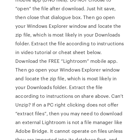
“open” the file after download. Just hit save,
then close that dialogue box. Then go open
your Windows Explorer window and locate the
zip file, which is most likely in your Downloads
folder. Extract the file according to instructions
in video tutorial or cheat sheet below.
Download the FREE “Lightroom” mobile app.
Then go open your Windows Explorer window
and locate the zip file, which is most likely in
your Downloads folder. Extract the file
according to instructions on share above. Can’t
Unzip? If on a PC right clicking does not offer
“extract files”, then you may need to download
an external Lightroom is not a file manager like
Adobe Bridge. It cannot operate on files unless
they are imported into its database first, and