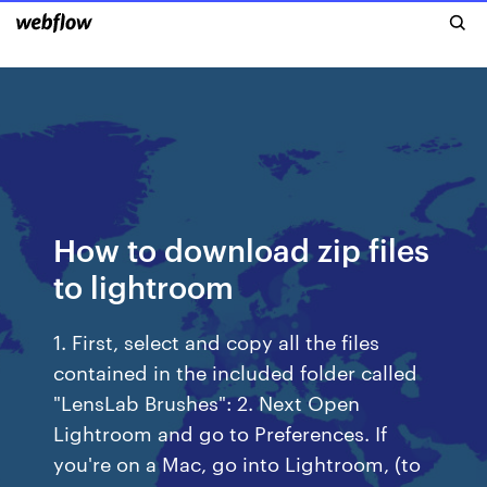
How to download zip files
to lightroom
1. First, select and copy all the files
contained in the included folder called
"LensLab Brushes": 2. Next Open
Lightroom and go to Preferences. If
you're on a Mac, go into Lightroom, (to