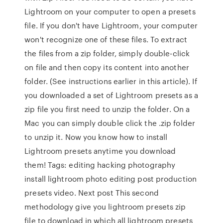
Lightroom on your computer to open a presets
file. If you don't have Lightroom, your computer
won't recognize one of these files. To extract
the files from a zip folder, simply double-click
on file and then copy its content into another
folder. (See instructions earlier in this article). If
you downloaded a set of Lightroom presets as a
zip file you first need to unzip the folder. On a
Mac you can simply double click the .zip folder
to unzip it. Now you know how to install
Lightroom presets anytime you download
them! Tags: editing hacking photography
install lightroom photo editing post production
presets video. Next post This second
methodology give you lightroom presets zip
file to download in which all lightroom presets