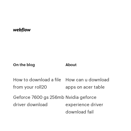
On the blog
About
How to download a file
How can u download
from your roll20
apps on acer table
Geforce 7600 gs 256mb
Nvidia geforce
driver download
experience driver
download fail