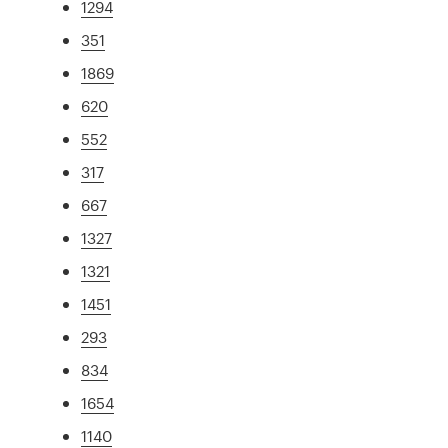
1294
351
1869
620
552
317
667
1327
1321
1451
293
834
1654
1140