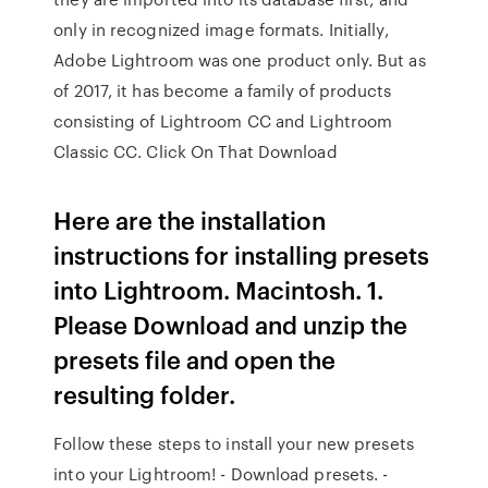
only in recognized image formats. Initially,
Adobe Lightroom was one product only. But as
of 2017, it has become a family of products
consisting of Lightroom CC and Lightroom
Classic CC. Click On That Download
Here are the installation
instructions for installing presets
into Lightroom. Macintosh. 1.
Please Download and unzip the
presets file and open the
resulting folder.
Follow these steps to install your new presets
into your Lightroom! - Download presets. -