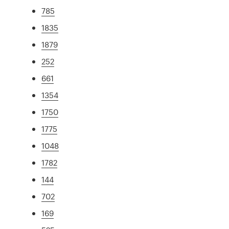
785
1835
1879
252
661
1354
1750
1775
1048
1782
144
702
169