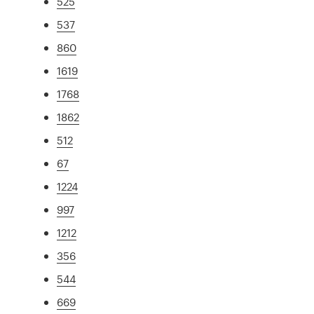
525
537
860
1619
1768
1862
512
67
1224
997
1212
356
544
669