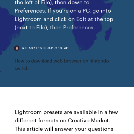
the left of File), then down to
Preferences. If you're on a PC, go into
Lightroom and click on Edit at the top
(next to File), then Preferences.
GIGABYTESISUXM.WEB.APP
How to download web browser on nintendo
switch
Lightroom presets are available in a few
different formats on Creative Market.
This article will answer your questions