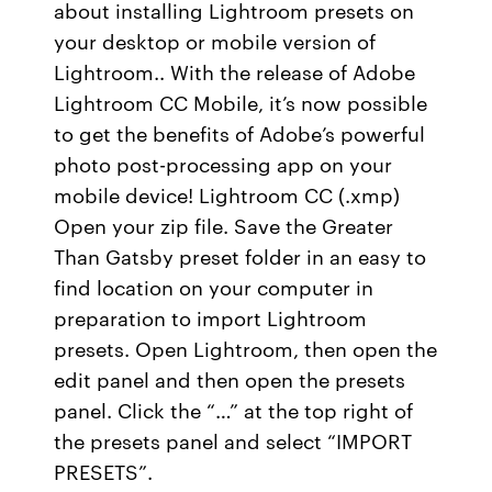
about installing Lightroom presets on
your desktop or mobile version of
Lightroom.. With the release of Adobe
Lightroom CC Mobile, it’s now possible
to get the benefits of Adobe’s powerful
photo post-processing app on your
mobile device! Lightroom CC (.xmp)
Open your zip file. Save the Greater
Than Gatsby preset folder in an easy to
find location on your computer in
preparation to import Lightroom
presets. Open Lightroom, then open the
edit panel and then open the presets
panel. Click the “…” at the top right of
the presets panel and select “IMPORT
PRESETS”.