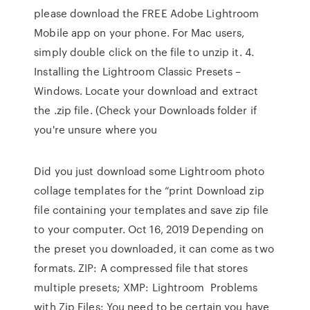
please download the FREE Adobe Lightroom
Mobile app on your phone. For Mac users,
simply double click on the file to unzip it. 4.
Installing the Lightroom Classic Presets –
Windows. Locate your download and extract
the .zip file. (Check your Downloads folder if
you're unsure where you
Did you just download some Lightroom photo
collage templates for the “print Download zip
file containing your templates and save zip file
to your computer. Oct 16, 2019 Depending on
the preset you downloaded, it can come as two
formats. ZIP: A compressed file that stores
multiple presets; XMP: Lightroom Problems
with Zip Files: You need to be certain you have