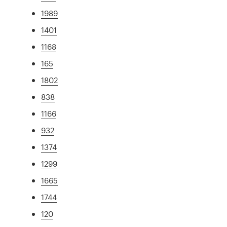
1989
1401
1168
165
1802
838
1166
932
1374
1299
1665
1744
120