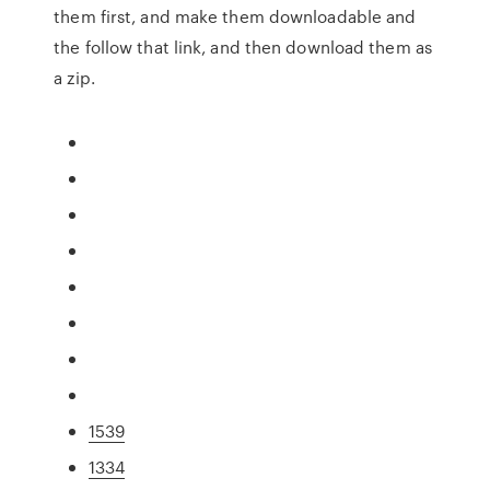
them first, and make them downloadable and
the follow that link, and then download them as
a zip.
1539
1334