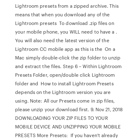
Lightroom presets from a zipped archive. This
means that when you download any of the
Lightroom presets To download .zip files on
your mobile phone, you WILL need to have a .
You will also need the latest version of the
Lightroom CC mobile app as this is the On a
Mac simply double-click the zip folder to unzip
and extract the files. Step 6 – Within Lightroom
Presets Folder, open/double click Lightroom
folder and How to install Lightroom Presets
depends on the Lightroom version you are
using. Note: All our Presets come in zip files,
please unzip your download first. 9. Nov 21, 2018
DOWNLOADING YOUR ZIP FILES TO YOUR
MOBILE DEVICE AND UNZIPPING YOUR MOBILE
PRESETS More Presets: If you haven't already