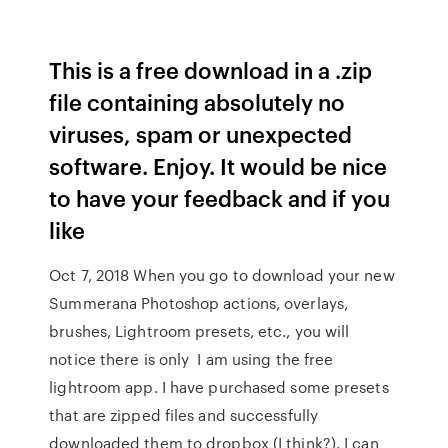
This is a free download in a .zip
file containing absolutely no
viruses, spam or unexpected
software. Enjoy. It would be nice
to have your feedback and if you
like
Oct 7, 2018 When you go to download your new
Summerana Photoshop actions, overlays,
brushes, Lightroom presets, etc., you will
notice there is only I am using the free
lightroom app. I have purchased some presets
that are zipped files and successfully
downloaded them to dropbox (I think?). I can