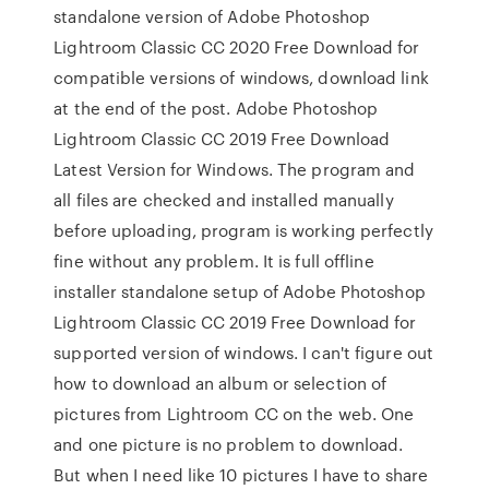
standalone version of Adobe Photoshop
Lightroom Classic CC 2020 Free Download for
compatible versions of windows, download link
at the end of the post. Adobe Photoshop
Lightroom Classic CC 2019 Free Download
Latest Version for Windows. The program and
all files are checked and installed manually
before uploading, program is working perfectly
fine without any problem. It is full offline
installer standalone setup of Adobe Photoshop
Lightroom Classic CC 2019 Free Download for
supported version of windows. I can't figure out
how to download an album or selection of
pictures from Lightroom CC on the web. One
and one picture is no problem to download.
But when I need like 10 pictures I have to share