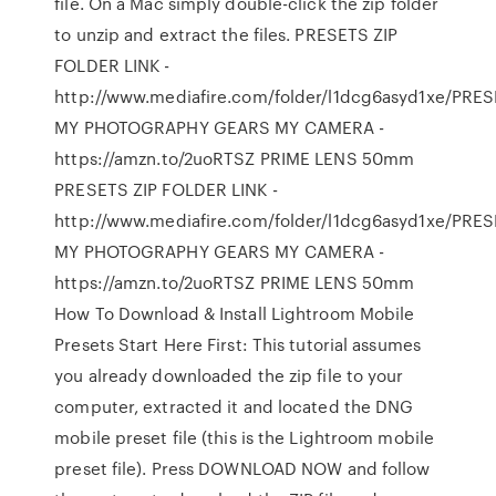
file. On a Mac simply double-click the zip folder
to unzip and extract the files. PRESETS ZIP
FOLDER LINK -
http://www.mediafire.com/folder/l1dcg6asyd1xe/PRES
MY PHOTOGRAPHY GEARS MY CAMERA -
https://amzn.to/2uoRTSZ PRIME LENS 50mm
PRESETS ZIP FOLDER LINK -
http://www.mediafire.com/folder/l1dcg6asyd1xe/PRES
MY PHOTOGRAPHY GEARS MY CAMERA -
https://amzn.to/2uoRTSZ PRIME LENS 50mm
How To Download & Install Lightroom Mobile
Presets Start Here First: This tutorial assumes
you already downloaded the zip file to your
computer, extracted it and located the DNG
mobile preset file (this is the Lightroom mobile
preset file). Press DOWNLOAD NOW and follow