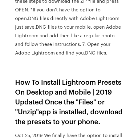
these steps to download the ZIP file and press
OPEN. *If you don’t have the option to
open.DNG files directly with Adobe Lightroom
just save.DNG files to your mobile, open Adobe
Lightroom and add then like a regular photo
and follow these instructions. 7. Open your
Adobe Lightroom and find you.DNG files.
How To Install Lightroom Presets
On Desktop and Mobile | 2019
Updated Once the "Files" or
"Unzip"app is installed, download
the presets to your phone.
Oct 25, 2019 We finally have the option to install