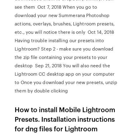
see them Oct 7, 2018 When you go to
download your new Summerana Photoshop
actions, overlays, brushes, Lightroom presets,
etc., you will notice there is only Oct 14, 2018
Having trouble installing our presets into
Lightroom? Step 2 - make sure you download
the zip file containing your presets to your
desktop Sep 21, 2018 You will also need the
Lightroom CC desktop app on your computer
to Once you download your new presets, unzip
them by double clicking
How to install Mobile Lightroom
Presets. Installation instructions
for dng files for Lightroom