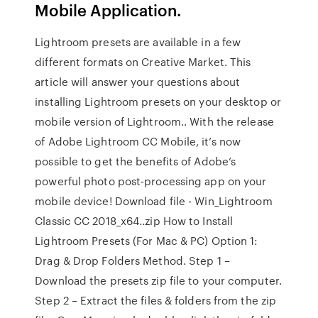
Mobile Application.
Lightroom presets are available in a few
different formats on Creative Market. This
article will answer your questions about
installing Lightroom presets on your desktop or
mobile version of Lightroom.. With the release
of Adobe Lightroom CC Mobile, it’s now
possible to get the benefits of Adobe’s
powerful photo post-processing app on your
mobile device! Download file - Win_Lightroom
Classic CC 2018_x64..zip How to Install
Lightroom Presets (For Mac & PC) Option 1:
Drag & Drop Folders Method. Step 1 –
Download the presets zip file to your computer.
Step 2 – Extract the files & folders from the zip