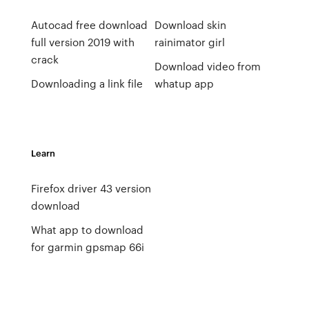
Autocad free download
Download skin
full version 2019 with
rainimator girl
crack
Download video from
Downloading a link file
whatup app
Learn
Firefox driver 43 version
download
What app to download
for garmin gpsmap 66i