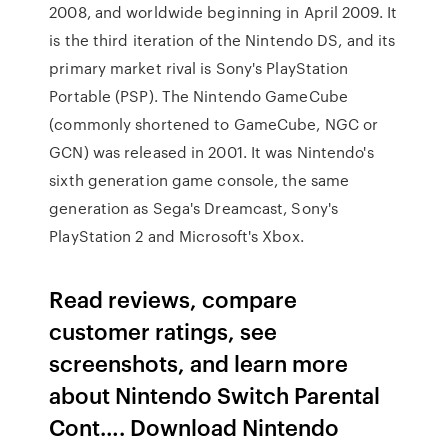
2008, and worldwide beginning in April 2009. It
is the third iteration of the Nintendo DS, and its
primary market rival is Sony's PlayStation
Portable (PSP). The Nintendo GameCube
(commonly shortened to GameCube, NGC or
GCN) was released in 2001. It was Nintendo's
sixth generation game console, the same
generation as Sega's Dreamcast, Sony's
PlayStation 2 and Microsoft's Xbox.
Read reviews, compare
customer ratings, see
screenshots, and learn more
about Nintendo Switch Parental
Cont…. Download Nintendo