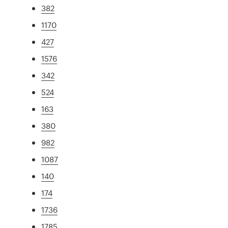
382
1170
427
1576
342
524
163
380
982
1087
140
174
1736
1785