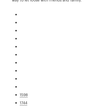
1598
1744