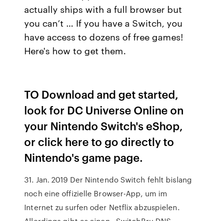
actually ships with a full browser but
you can’t … If you have a Switch, you
have access to dozens of free games!
Here's how to get them.
TO Download and get started,
look for DC Universe Online on
your Nintendo Switch's eShop,
or click here to go directly to
Nintendo's game page.
31. Jan. 2019 Der Nintendo Switch fehlt bislang
noch eine offizielle Browser-App, um im
Internet zu surfen oder Netflix abzuspielen.
Allerdings gibt es einen.. SwitchBru DNS.