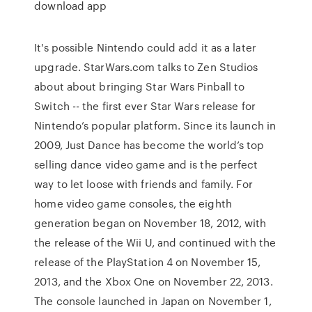
download app
It's possible Nintendo could add it as a later
upgrade. StarWars.com talks to Zen Studios
about about bringing Star Wars Pinball to
Switch -- the first ever Star Wars release for
Nintendo’s popular platform. Since its launch in
2009, Just Dance has become the world’s top
selling dance video game and is the perfect
way to let loose with friends and family. For
home video game consoles, the eighth
generation began on November 18, 2012, with
the release of the Wii U, and continued with the
release of the PlayStation 4 on November 15,
2013, and the Xbox One on November 22, 2013.
The console launched in Japan on November 1,