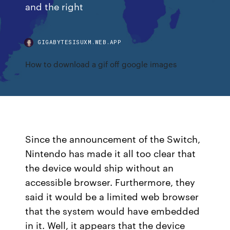
and the right
GIGABYTESISUXM.WEB.APP
How to download a gif off google images
Since the announcement of the Switch,
Nintendo has made it all too clear that
the device would ship without an
accessible browser. Furthermore, they
said it would be a limited web browser
that the system would have embedded
in it. Well, it appears that the device