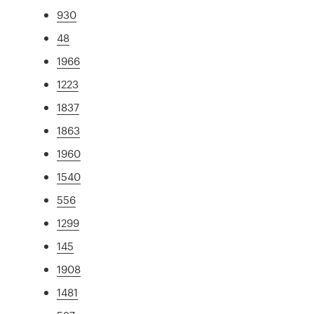
930
48
1966
1223
1837
1863
1960
1540
556
1299
145
1908
1481