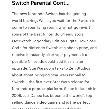
Switch Parental Cont…
The new Nintendo Switch has the gaming
world buzzing. While you wait for the Switch to
come to your living room, why not go revisit
some of the best Nintendo 64 emulators!
Overwatch Legendary Edition Digital Download
Code for Nintendo Switch at a cheap price, and
receive it instantly after your payment. It's
possible Nintendo could add it as a later
upgrade. StarWars.com talks to Zen Studios
about about bringing Star Wars Pinball to
Switch -- the first ever Star Wars release for
Nintendo’s popular platform. Since its launch in
2009, Just Dance has become the world’s top
selling dance video game and is the perfect
way to let loose with friends and family.