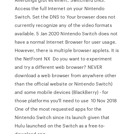
Access the full Internet on your Nintendo
Switch. Set the DNS to Your browser does not
currently recognize any of the video formats
available. 5 Jan 2020 Nintendo Switch does not
have a normal Internet Browser for user usage.
However, there is multiple browser applets. It is
the NetFront NX Do you want to experiment
and try a different web browser? NEVER
download a web browser from anywhere other
than the official website or Nintendo Switch)
and some mobile devices (BlackBerry) - for
those platforms you'll need to use 10 Nov 2018
One of the most requested apps for the
Nintendo Switch since its launch given that
Hulu launched on the Switch as a free-to-
download app