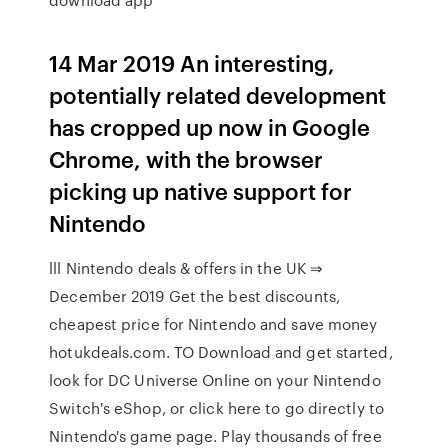
14 Mar 2019 An interesting,
potentially related development
has cropped up now in Google
Chrome, with the browser
picking up native support for
Nintendo
lll Nintendo deals & offers in the UK ⇒
December 2019 Get the best discounts,
cheapest price for Nintendo and save money
hotukdeals.com. TO Download and get started,
look for DC Universe Online on your Nintendo
Switch's eShop, or click here to go directly to
Nintendo's game page. Play thousands of free