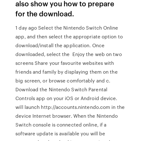
also show you how to prepare
for the download.
1 day ago Select the Nintendo Switch Online
app, and then select the appropriate option to
download/install the application. Once
downloaded, select the Enjoy the web on two
screens Share your favourite websites with
friends and family by displaying them on the
big screen, or browse comfortably and c.
Download the Nintendo Switch Parental
Controls app on your iOS or Android device.
will launch http://accounts.nintendo.com in the
device Internet browser. When the Nintendo
Switch console is connected online, if a
software update is available you will be