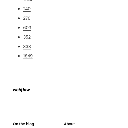
240
276
603
352
338
1849
On the blog
About