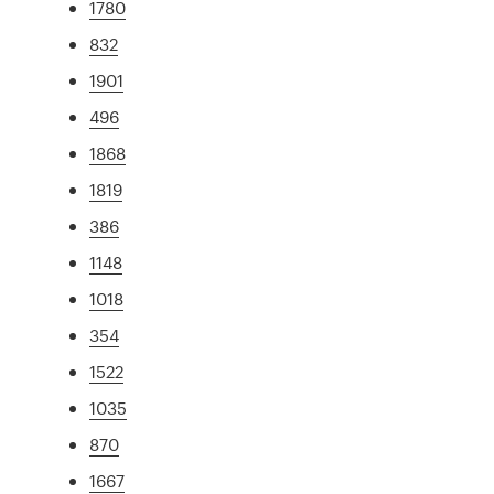
1780
832
1901
496
1868
1819
386
1148
1018
354
1522
1035
870
1667