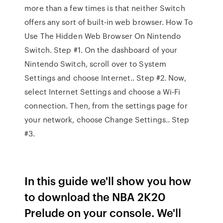
more than a few times is that neither Switch
offers any sort of built-in web browser. How To
Use The Hidden Web Browser On Nintendo
Switch. Step #1. On the dashboard of your
Nintendo Switch, scroll over to System
Settings and choose Internet.. Step #2. Now,
select Internet Settings and choose a Wi-Fi
connection. Then, from the settings page for
your network, choose Change Settings.. Step
#3.
In this guide we'll show you how
to download the NBA 2K20
Prelude on your console. We'll