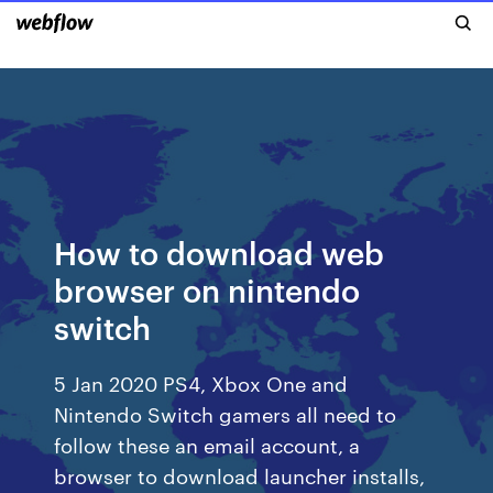
How to download web
browser on nintendo
switch
5 Jan 2020 PS4, Xbox One and
Nintendo Switch gamers all need to
follow these an email account, a
browser to download launcher installs,