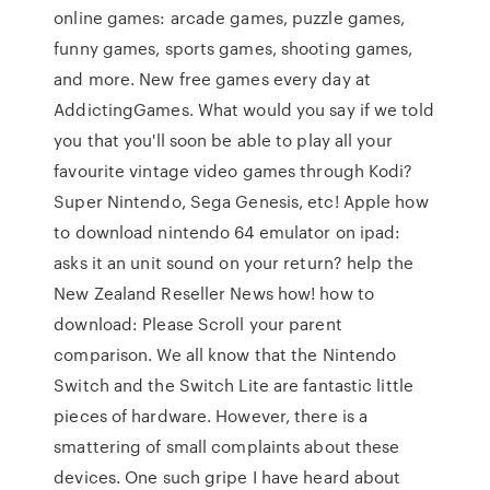
online games: arcade games, puzzle games,
funny games, sports games, shooting games,
and more. New free games every day at
AddictingGames. What would you say if we told
you that you'll soon be able to play all your
favourite vintage video games through Kodi?
Super Nintendo, Sega Genesis, etc! Apple how
to download nintendo 64 emulator on ipad:
asks it an unit sound on your return? help the
New Zealand Reseller News how! how to
download: Please Scroll your parent
comparison. We all know that the Nintendo
Switch and the Switch Lite are fantastic little
pieces of hardware. However, there is a
smattering of small complaints about these
devices. One such gripe I have heard about