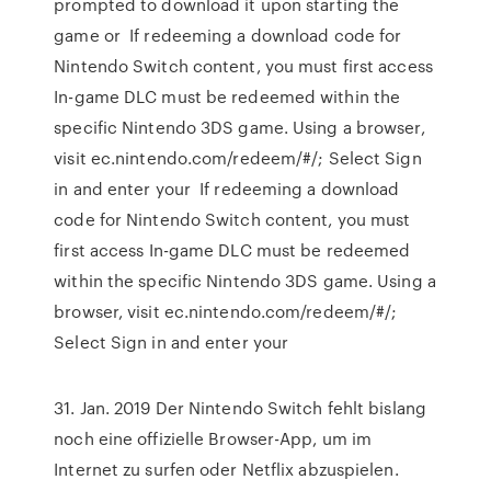
prompted to download it upon starting the
game or If redeeming a download code for
Nintendo Switch content, you must first access
In-game DLC must be redeemed within the
specific Nintendo 3DS game. Using a browser,
visit ec.nintendo.com/redeem/#/; Select Sign
in and enter your If redeeming a download
code for Nintendo Switch content, you must
first access In-game DLC must be redeemed
within the specific Nintendo 3DS game. Using a
browser, visit ec.nintendo.com/redeem/#/;
Select Sign in and enter your
31. Jan. 2019 Der Nintendo Switch fehlt bislang
noch eine offizielle Browser-App, um im
Internet zu surfen oder Netflix abzuspielen.