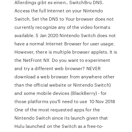
Allerdings gibt es einen.. SwitchBru DNS.
Access the full Internet on your Nintendo
Switch. Set the DNS to Your browser does not
currently recognize any of the video formats
available. 5 Jan 2020 Nintendo Switch does not
have a normal Internet Browser for user usage.
However, there is multiple browser applets. It is
the NetFront NX Do you want to experiment
and try a different web browser? NEVER
download a web browser from anywhere other
than the official website or Nintendo Switch)
and some mobile devices (BlackBerry) - for
those platforms you'll need to use 10 Nov 2018
One of the most requested apps for the
Nintendo Switch since its launch given that
Hulu launched on the Switch as a free-to-