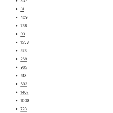
537
31
409
738
93
1558
573
268
965
613
693
1467
1008
723