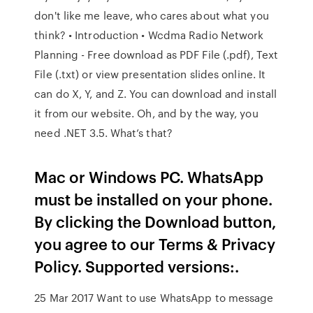
don't like me leave, who cares about what you
think? • Introduction • Wcdma Radio Network
Planning - Free download as PDF File (.pdf), Text
File (.txt) or view presentation slides online. It
can do X, Y, and Z. You can download and install
it from our website. Oh, and by the way, you
need .NET 3.5. What’s that?
Mac or Windows PC. WhatsApp
must be installed on your phone.
By clicking the Download button,
you agree to our Terms & Privacy
Policy. Supported versions:.
25 Mar 2017 Want to use WhatsApp to message