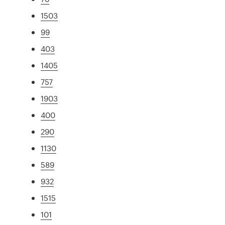
1503
99
403
1405
757
1903
400
290
1130
589
932
1515
101