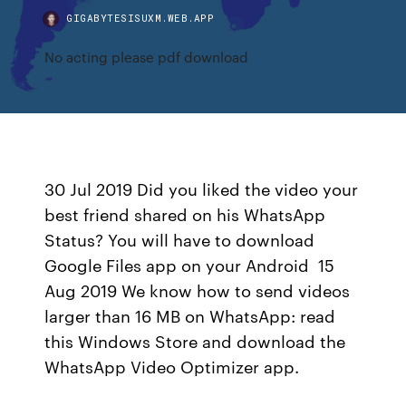
GIGABYTESISUXM.WEB.APP
No acting please pdf download
30 Jul 2019 Did you liked the video your
best friend shared on his WhatsApp
Status? You will have to download
Google Files app on your Android 15
Aug 2019 We know how to send videos
larger than 16 MB on WhatsApp: read
this Windows Store and download the
WhatsApp Video Optimizer app.