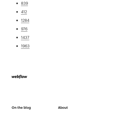
839
412
1284
976
1437
1963
On the blog
About