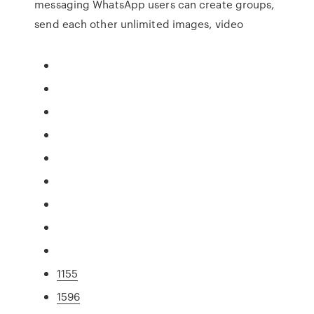
messaging WhatsApp users can create groups,
send each other unlimited images, video
1155
1596