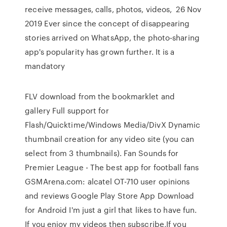
receive messages, calls, photos, videos, 26 Nov
2019 Ever since the concept of disappearing
stories arrived on WhatsApp, the photo-sharing
app's popularity has grown further. It is a
mandatory
FLV download from the bookmarklet and
gallery Full support for
Flash/Quicktime/Windows Media/DivX Dynamic
thumbnail creation for any video site (you can
select from 3 thumbnails). Fan Sounds for
Premier League - The best app for football fans
GSMArena.com: alcatel OT-710 user opinions
and reviews Google Play Store App Download
for Android I'm just a girl that likes to have fun.
If you enjoy my videos then subscribe,If you