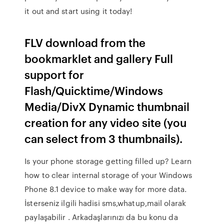
it out and start using it today!
FLV download from the
bookmarklet and gallery Full
support for
Flash/Quicktime/Windows
Media/DivX Dynamic thumbnail
creation for any video site (you
can select from 3 thumbnails).
Is your phone storage getting filled up? Learn
how to clear internal storage of your Windows
Phone 8.1 device to make way for more data.
İsterseniz ilgili hadisi sms,whatup,mail olarak
paylaşabilir . Arkadaşlarınızı da bu konu da