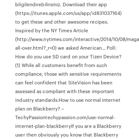
bilgilendirebilirsiniz. Download their app
(https://itunes.apple.com/us/app/id831037164)
to get these and other awesome recipes.
Inspired by the NY Times Article
(http://www.nytimes.com/interactive/2014/10/08/maga
all-over.html?_r=0) we asked American… Poll:
How do you use SD card on your Tizen Device?
(1) While all customers benefit from such
compliance, those with sensitive requirements
can feel confident that SiteVision has been
assessed as compliant with these important
industry standards.How to use normal internet
plan on Blackberry? –
TechyPassiontechypassion.com/use-normal-
internet-plan-blackberryIf you are a Blackberry
user then obviously you know that Blackberry