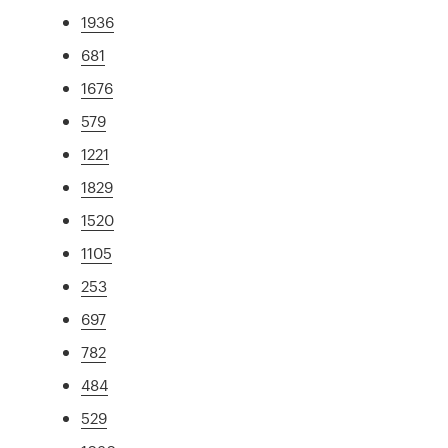
1936
681
1676
579
1221
1829
1520
1105
253
697
782
484
529