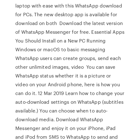
laptop with ease with this WhatsApp download
for PCs. The new desktop app is available for
download on both Download the latest version
of WhatsApp Messenger for free. Essential Apps
You Should Install on a New PC Running
Windows or macOS to basic messaging
WhatsApp users can create groups, send each
other unlimited images, video You can save
WhatsApp status whether it is a picture or
video on your Android phone, here is how you
can do it. 12 Mar 2019 Learn how to change your
auto-download settings on WhatsApp (subtitles
available.) You can choose when to auto-
download media. Download WhatsApp
Messenger and enjoy it on your iPhone, iPad
and iPod from SMS to WhatsApp to send and