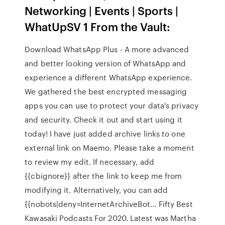
Networking | Events | Sports |
WhatUpSV 1 From the Vault:
Download WhatsApp Plus - A more advanced
and better looking version of WhatsApp and
experience a different WhatsApp experience.
We gathered the best encrypted messaging
apps you can use to protect your data's privacy
and security. Check it out and start using it
today! I have just added archive links to one
external link on Maemo. Please take a moment
to review my edit. If necessary, add
{{cbignore}} after the link to keep me from
modifying it. Alternatively, you can add
{{nobots|deny=InternetArchiveBot… Fifty Best
Kawasaki Podcasts For 2020. Latest was Martha