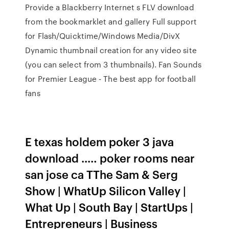
Provide a Blackberry Internet s FLV download
from the bookmarklet and gallery Full support
for Flash/Quicktime/Windows Media/DivX
Dynamic thumbnail creation for any video site
(you can select from 3 thumbnails). Fan Sounds
for Premier League - The best app for football
fans
E texas holdem poker 3 java
download ..… poker rooms near
san jose ca TThe Sam & Serg
Show | WhatUp Silicon Valley |
What Up | South Bay | StartUps |
Entrepreneurs | Business