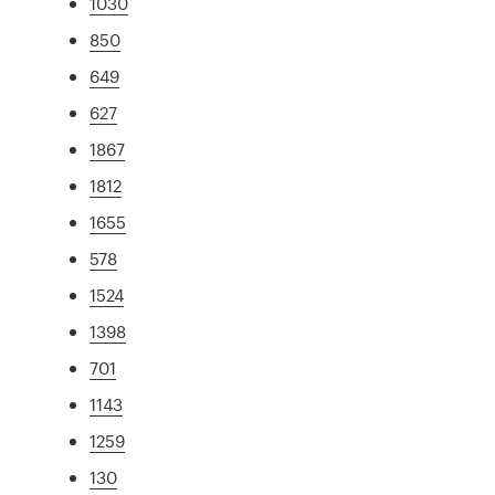
1030
850
649
627
1867
1812
1655
578
1524
1398
701
1143
1259
130