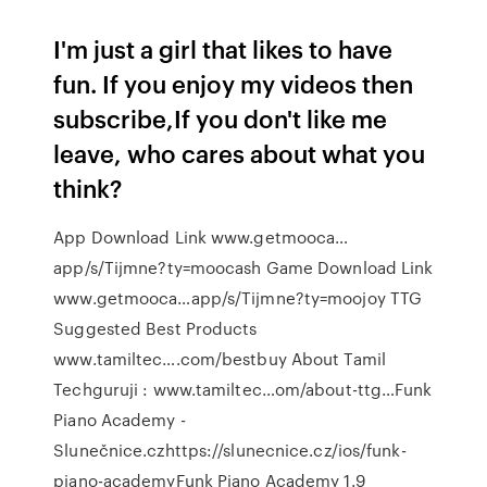
I'm just a girl that likes to have
fun. If you enjoy my videos then
subscribe,If you don't like me
leave, who cares about what you
think?
App Download Link www.getmooca…
app/s/Tijmne?ty=moocash Game Download Link
www.getmooca…app/s/Tijmne?ty=moojoy TTG
Suggested Best Products
www.tamiltec….com/bestbuy About Tamil
Techguruji : www.tamiltec…om/about-ttg…Funk
Piano Academy -
Slunečnice.czhttps://slunecnice.cz/ios/funk-
piano-academyFunk Piano Academy 1.9