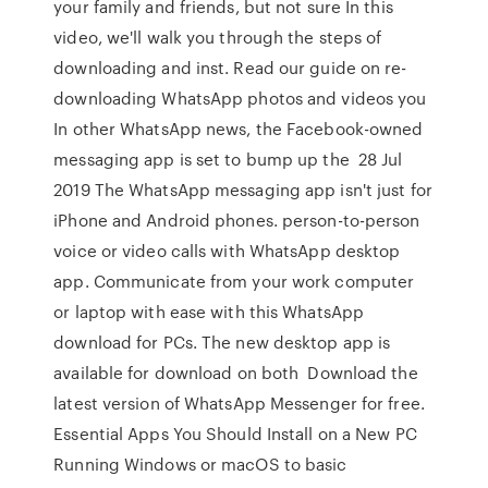
your family and friends, but not sure In this
video, we'll walk you through the steps of
downloading and inst. Read our guide on re-
downloading WhatsApp photos and videos you
In other WhatsApp news, the Facebook-owned
messaging app is set to bump up the 28 Jul
2019 The WhatsApp messaging app isn't just for
iPhone and Android phones. person-to-person
voice or video calls with WhatsApp desktop
app. Communicate from your work computer
or laptop with ease with this WhatsApp
download for PCs. The new desktop app is
available for download on both Download the
latest version of WhatsApp Messenger for free.
Essential Apps You Should Install on a New PC
Running Windows or macOS to basic