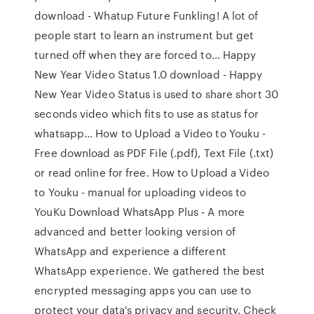
download - Whatup Future Funkling! A lot of
people start to learn an instrument but get
turned off when they are forced to… Happy
New Year Video Status 1.0 download - Happy
New Year Video Status is used to share short 30
seconds video which fits to use as status for
whatsapp… How to Upload a Video to Youku -
Free download as PDF File (.pdf), Text File (.txt)
or read online for free. How to Upload a Video
to Youku - manual for uploading videos to
YouKu Download WhatsApp Plus - A more
advanced and better looking version of
WhatsApp and experience a different
WhatsApp experience. We gathered the best
encrypted messaging apps you can use to
protect your data's privacy and security. Check