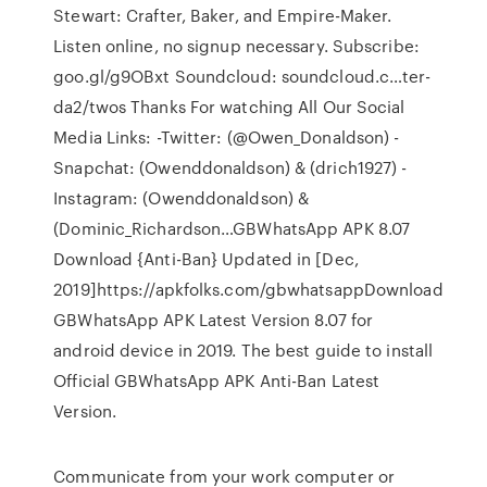
Stewart: Crafter, Baker, and Empire-Maker.
Listen online, no signup necessary. Subscribe:
goo.gl/g9OBxt Soundcloud: soundcloud.c…ter-
da2/twos Thanks For watching All Our Social
Media Links: -Twitter: (@Owen_Donaldson) -
Snapchat: (Owenddonaldson) & (drich1927) -
Instagram: (Owenddonaldson) &
(Dominic_Richardson…GBWhatsApp APK 8.07
Download {Anti-Ban} Updated in [Dec,
2019]https://apkfolks.com/gbwhatsappDownload
GBWhatsApp APK Latest Version 8.07 for
android device in 2019. The best guide to install
Official GBWhatsApp APK Anti-Ban Latest
Version.
Communicate from your work computer or