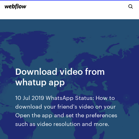
Download video from
whatup app
10 Jul 2019 WhatsApp Status: How to
download your friend's video on your
Open the app and set the preferences
such as video resolution and more.