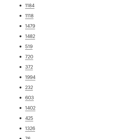
1184
1118
1479
1482
519
720
372
1994
232
603
1402
425
1326
76