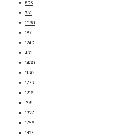
608
352
1099
187
1240
432
1430
1139
1778
1216
798
1327
1756
1417