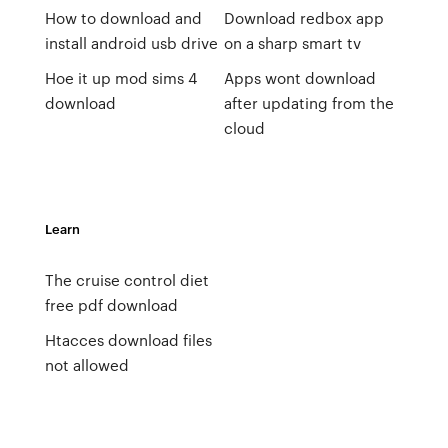
How to download and
Download redbox app
install android usb drive
on a sharp smart tv
Hoe it up mod sims 4
Apps wont download
download
after updating from the
cloud
Learn
The cruise control diet
free pdf download
Htacces download files
not allowed