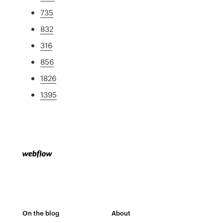
735
832
316
856
1826
1395
On the blog
About