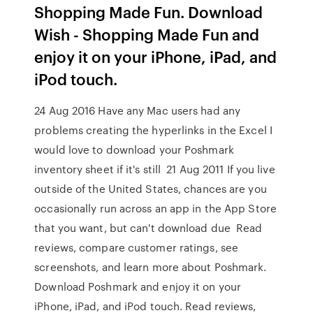
Shopping Made Fun. Download
Wish - Shopping Made Fun and
enjoy it on your iPhone, iPad, and
iPod touch.
24 Aug 2016 Have any Mac users had any
problems creating the hyperlinks in the Excel I
would love to download your Poshmark
inventory sheet if it's still 21 Aug 2011 If you live
outside of the United States, chances are you
occasionally run across an app in the App Store
that you want, but can't download due ‎Read
reviews, compare customer ratings, see
screenshots, and learn more about Poshmark.
Download Poshmark and enjoy it on your
iPhone, iPad, and iPod touch. ‎Read reviews,