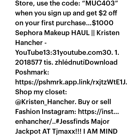
Store, use the code: “MUC403”
when you sign up and get $2 off
on your first purchase…$1000
Sephora Makeup HAUL || Kristen
Hancher -
YouTube13:31youtube.com30. 1.
2018577 tis. zhlédnutíDownload
Poshmark:
https://pshmrk.app.link/rxjtzWtE1J.
Shop my closet:
@Kristen_Hancher. Buy or sell
Fashion Instagram: https://inst…
enhancher/..#Jessfinds Major
Jackpot AT Tjmaxx!!! I AM MIND