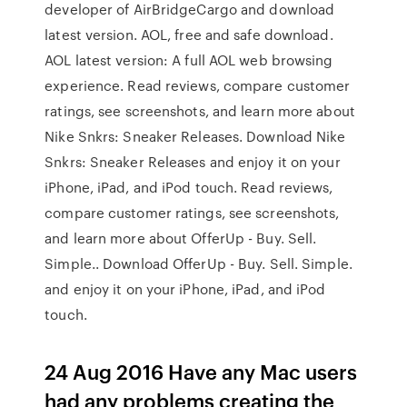
developer of AirBridgeCargo and download
latest version. AOL, free and safe download.
AOL latest version: A full AOL web browsing
experience. ‎Read reviews, compare customer
ratings, see screenshots, and learn more about
Nike Snkrs: Sneaker Releases. Download Nike
Snkrs: Sneaker Releases and enjoy it on your
iPhone, iPad, and iPod touch. ‎Read reviews,
compare customer ratings, see screenshots,
and learn more about OfferUp - Buy. Sell.
Simple.. Download OfferUp - Buy. Sell. Simple.
and enjoy it on your iPhone, iPad, and iPod
touch.
24 Aug 2016 Have any Mac users
had any problems creating the