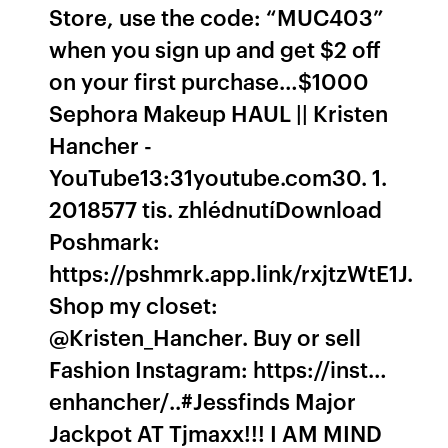
Store, use the code: “MUC403”
when you sign up and get $2 off
on your first purchase…$1000
Sephora Makeup HAUL || Kristen
Hancher -
YouTube13:31youtube.com30. 1.
2018577 tis. zhlédnutíDownload
Poshmark:
https://pshmrk.app.link/rxjtzWtE1J.
Shop my closet:
@Kristen_Hancher. Buy or sell
Fashion Instagram: https://inst…
enhancher/..#Jessfinds Major
Jackpot AT Tjmaxx!!! I AM MIND