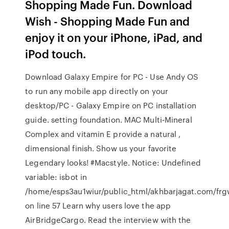
Shopping Made Fun. Download
Wish - Shopping Made Fun and
enjoy it on your iPhone, iPad, and
iPod touch.
Download Galaxy Empire for PC - Use Andy OS
to run any mobile app directly on your
desktop/PC - Galaxy Empire on PC installation
guide. setting foundation. MAC Multi-Mineral
Complex and vitamin E provide a natural ,
dimensional finish. Show us your favorite
Legendary looks! #Macstyle. Notice: Undefined
variable: isbot in
/home/esps3au1wiur/public_html/akhbarjagat.com/fr
on line 57 Learn why users love the app
AirBridgeCargo. Read the interview with the