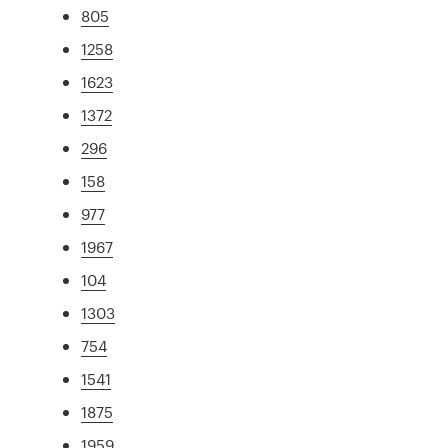
805
1258
1623
1372
296
158
977
1967
104
1303
754
1541
1875
1959