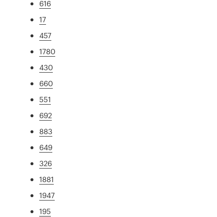
616
17
457
1780
430
660
551
692
883
649
326
1881
1947
195