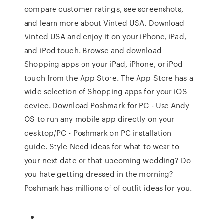
compare customer ratings, see screenshots,
and learn more about Vinted USA. Download
Vinted USA and enjoy it on your iPhone, iPad,
and iPod touch. Browse and download
Shopping apps on your iPad, iPhone, or iPod
touch from the App Store. The App Store has a
wide selection of Shopping apps for your iOS
device. Download Poshmark for PC - Use Andy
OS to run any mobile app directly on your
desktop/PC - Poshmark on PC installation
guide. Style Need ideas for what to wear to
your next date or that upcoming wedding? Do
you hate getting dressed in the morning?
Poshmark has millions of of outfit ideas for you.