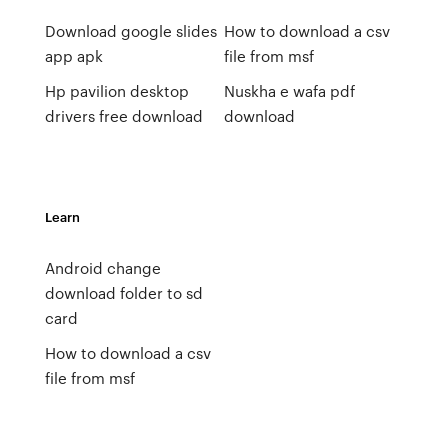
Download google slides
How to download a csv
app apk
file from msf
Hp pavilion desktop
Nuskha e wafa pdf
drivers free download
download
Learn
Android change
download folder to sd
card
How to download a csv
file from msf