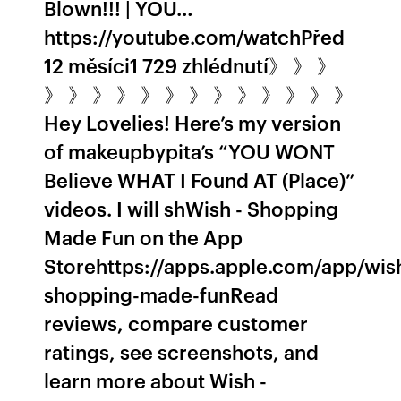
Blown!!! | YOU…
https://youtube.com/watchPřed
12 měsíci1 729 zhlédnutí》 》 》
》 》 》 》 》 》 》 》 》 》 》 》 》
Hey Lovelies! Here’s my version
of makeupbypita’s “YOU WONT
Believe WHAT I Found AT (Place)”
videos. I will sh‎Wish - Shopping
Made Fun on the App
Storehttps://apps.apple.com/app/wis
shopping-made-fun‎Read
reviews, compare customer
ratings, see screenshots, and
learn more about Wish -