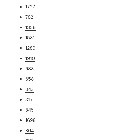
1737
782
1338
1531
1289
1910
938
658
343
317
845
1698
864