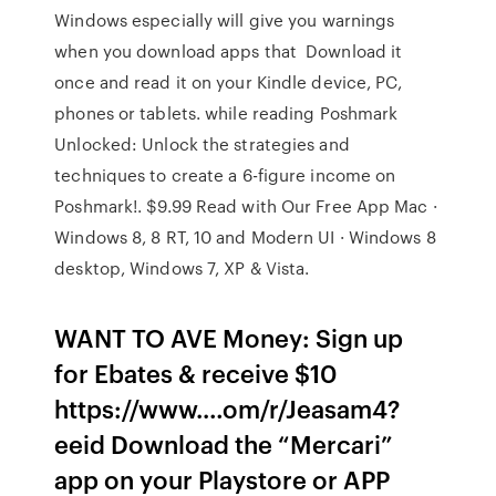
Windows especially will give you warnings
when you download apps that Download it
once and read it on your Kindle device, PC,
phones or tablets. while reading Poshmark
Unlocked: Unlock the strategies and
techniques to create a 6-figure income on
Poshmark!. $9.99 Read with Our Free App Mac ·
Windows 8, 8 RT, 10 and Modern UI · Windows 8
desktop, Windows 7, XP & Vista.
WANT TO AVE Money: Sign up
for Ebates & receive $10
https://www.…om/r/Jeasam4?
eeid Download the “Mercari”
app on your Playstore or APP