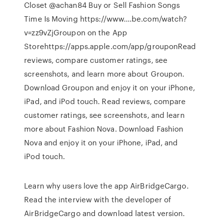
Closet @achan84 Buy or Sell Fashion Songs
Time Is Moving https://www.…be.com/watch?
v=zz9vZj‎Groupon on the App
Storehttps://apps.apple.com/app/groupon‎Read
reviews, compare customer ratings, see
screenshots, and learn more about Groupon.
Download Groupon and enjoy it on your iPhone,
iPad, and iPod touch. ‎Read reviews, compare
customer ratings, see screenshots, and learn
more about Fashion Nova. Download Fashion
Nova and enjoy it on your iPhone, iPad, and
iPod touch.
Learn why users love the app AirBridgeCargo.
Read the interview with the developer of
AirBridgeCargo and download latest version.