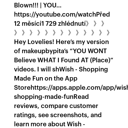
Blown!!! | YOU…
https://youtube.com/watchPřed
12 měsíci1 729 zhlédnutí》 》 》
》 》 》 》 》 》 》 》 》 》 》 》 》
Hey Lovelies! Here’s my version
of makeupbypita’s “YOU WONT
Believe WHAT I Found AT (Place)”
videos. I will sh‎Wish - Shopping
Made Fun on the App
Storehttps://apps.apple.com/app/wis
shopping-made-fun‎Read
reviews, compare customer
ratings, see screenshots, and
learn more about Wish -