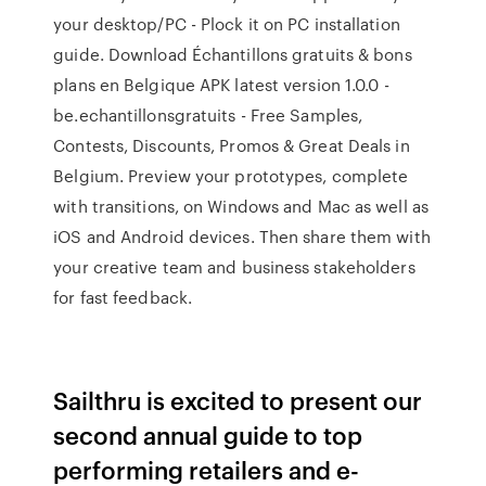
your desktop/PC - Plock it on PC installation
guide. Download Échantillons gratuits & bons
plans en Belgique APK latest version 1.0.0 -
be.echantillonsgratuits - Free Samples,
Contests, Discounts, Promos & Great Deals in
Belgium. Preview your prototypes, complete
with transitions, on Windows and Mac as well as
iOS and Android devices. Then share them with
your creative team and business stakeholders
for fast feedback.
Sailthru is excited to present our
second annual guide to top
performing retailers and e-