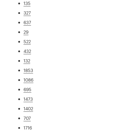
135
327
637
29
522
432
132
1853
1086
695
1473
1402
707
1716