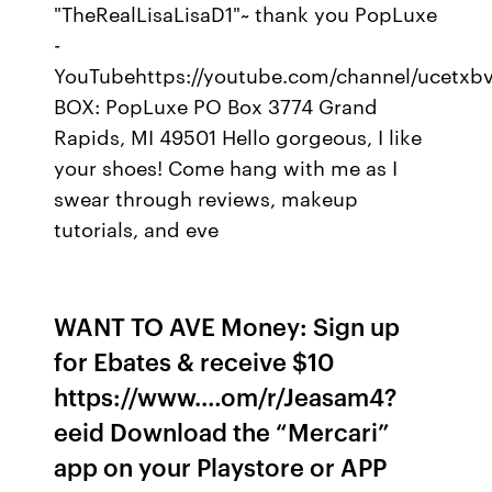
"TheRealLisaLisaD1"~ thank you PopLuxe
-
YouTubehttps://youtube.com/channel/ucetx
BOX: PopLuxe PO Box 3774 Grand
Rapids, MI 49501 Hello gorgeous, I like
your shoes! Come hang with me as I
swear through reviews, makeup
tutorials, and eve
WANT TO AVE Money: Sign up
for Ebates & receive $10
https://www.…om/r/Jeasam4?
eeid Download the “Mercari”
app on your Playstore or APP