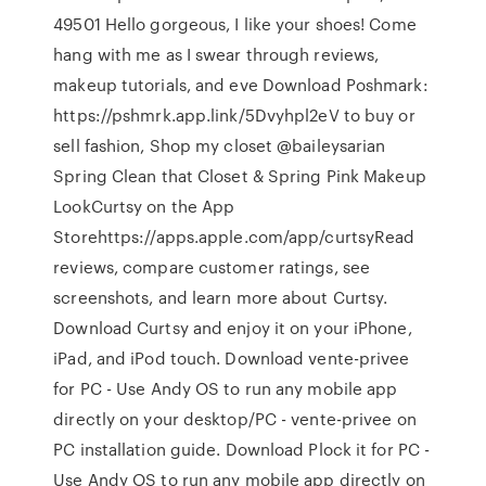
49501 Hello gorgeous, I like your shoes! Come
hang with me as I swear through reviews,
makeup tutorials, and eve Download Poshmark:
https://pshmrk.app.link/5Dvyhpl2eV to buy or
sell fashion, Shop my closet @baileysarian
Spring Clean that Closet & Spring Pink Makeup
Look‎Curtsy on the App
Storehttps://apps.apple.com/app/curtsy‎Read
reviews, compare customer ratings, see
screenshots, and learn more about Curtsy.
Download Curtsy and enjoy it on your iPhone,
iPad, and iPod touch. Download vente-privee
for PC - Use Andy OS to run any mobile app
directly on your desktop/PC - vente-privee on
PC installation guide. Download Plock it for PC -
Use Andy OS to run any mobile app directly on