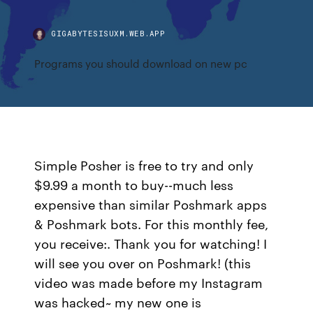
GIGABYTESISUXM.WEB.APP
Programs you should download on new pc
Simple Posher is free to try and only
$9.99 a month to buy--much less
expensive than similar Poshmark apps
& Poshmark bots. For this monthly fee,
you receive:. Thank you for watching! I
will see you over on Poshmark! (this
video was made before my Instagram
was hacked~ my new one is