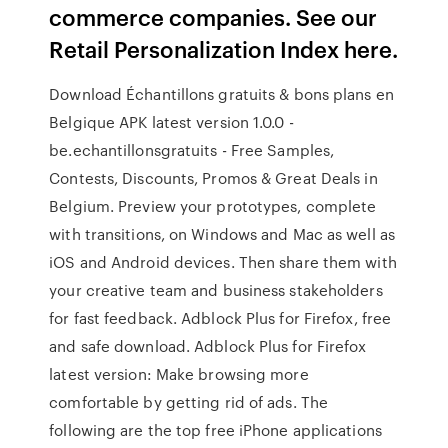
commerce companies. See our
Retail Personalization Index here.
Download Échantillons gratuits & bons plans en
Belgique APK latest version 1.0.0 -
be.echantillonsgratuits - Free Samples,
Contests, Discounts, Promos & Great Deals in
Belgium. Preview your prototypes, complete
with transitions, on Windows and Mac as well as
iOS and Android devices. Then share them with
your creative team and business stakeholders
for fast feedback. Adblock Plus for Firefox, free
and safe download. Adblock Plus for Firefox
latest version: Make browsing more
comfortable by getting rid of ads. The
following are the top free iPhone applications