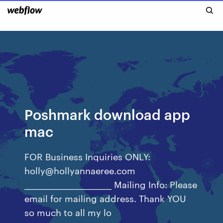
Poshmark download app
mac
FOR Business Inquiries ONLY:
holly@hollyannaeree.com
_________________________ Mailing Info: Please
email for mailing address. Thank YOU
so much to all my lo