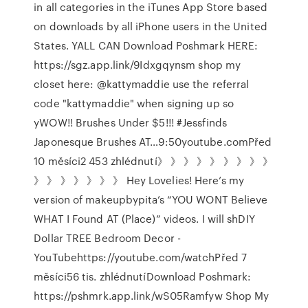
in all categories in the iTunes App Store based
on downloads by all iPhone users in the United
States. YALL CAN Download Poshmark HERE:
https://sgz.app.link/9Idxgqynsm shop my
closet here: @kattymaddie use the referral
code "kattymaddie" when signing up so
yWOW!! Brushes Under $5!!! #Jessfinds
Japonesque Brushes AT…9:50youtube.comPřed
10 měsíci2 453 zhlédnutí》 》 》 》 》 》 》 》 》
》 》 》 》 》 》 》 Hey Lovelies! Here’s my
version of makeupbypita’s “YOU WONT Believe
WHAT I Found AT (Place)” videos. I will shDIY
Dollar TREE Bedroom Decor -
YouTubehttps://youtube.com/watchPřed 7
měsíci56 tis. zhlédnutíDownload Poshmark:
https://pshmrk.app.link/wS05Ramfyw Shop My