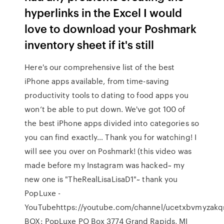
hyperlinks in the Excel I would
love to download your Poshmark
inventory sheet if it's still
Here's our comprehensive list of the best
iPhone apps available, from time-saving
productivity tools to dating to food apps you
won’t be able to put down. We've got 100 of
the best iPhone apps divided into categories so
you can find exactly… Thank you for watching! I
will see you over on Poshmark! (this video was
made before my Instagram was hacked~ my
new one is "TheRealLisaLisaD1"~ thank you
PopLuxe -
YouTubehttps://youtube.com/channel/ucetxbvmyzakq
BOX: PopLuxe PO Box 3774 Grand Rapids, MI