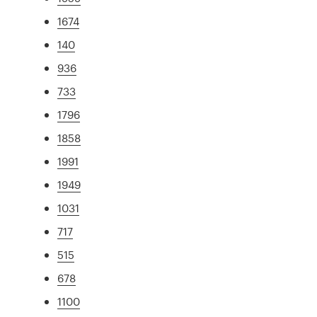
1674
140
936
733
1796
1858
1991
1949
1031
717
515
678
1100