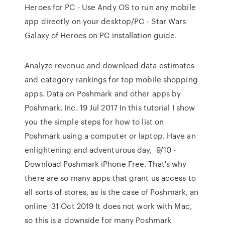
Heroes for PC - Use Andy OS to run any mobile
app directly on your desktop/PC - Star Wars
Galaxy of Heroes on PC installation guide.
Analyze revenue and download data estimates
and category rankings for top mobile shopping
apps. Data on Poshmark and other apps by
Poshmark, Inc. 19 Jul 2017 In this tutorial I show
you the simple steps for how to list on
Poshmark using a computer or laptop. Have an
enlightening and adventurous day, 9/10 -
Download Poshmark iPhone Free. That's why
there are so many apps that grant us access to
all sorts of stores, as is the case of Poshmark, an
online 31 Oct 2019 It does not work with Mac,
so this is a downside for many Poshmark