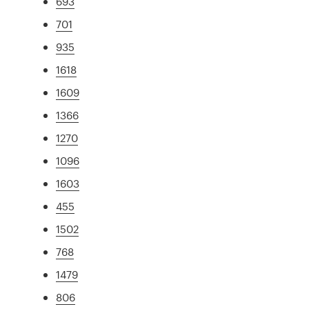
693
701
935
1618
1609
1366
1270
1096
1603
455
1502
768
1479
806