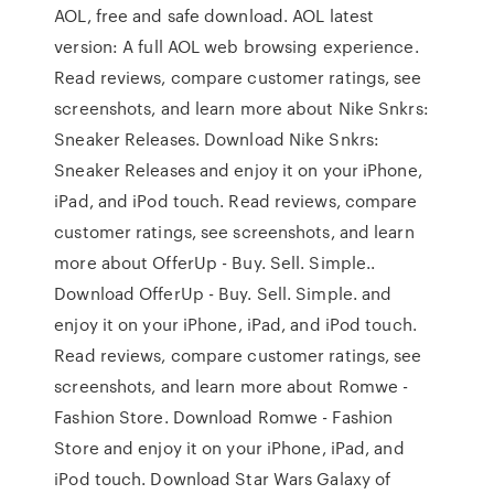
AOL, free and safe download. AOL latest
version: A full AOL web browsing experience.
‎Read reviews, compare customer ratings, see
screenshots, and learn more about Nike Snkrs:
Sneaker Releases. Download Nike Snkrs:
Sneaker Releases and enjoy it on your iPhone,
iPad, and iPod touch. ‎Read reviews, compare
customer ratings, see screenshots, and learn
more about OfferUp - Buy. Sell. Simple..
Download OfferUp - Buy. Sell. Simple. and
enjoy it on your iPhone, iPad, and iPod touch.
‎Read reviews, compare customer ratings, see
screenshots, and learn more about Romwe -
Fashion Store. Download Romwe - Fashion
Store and enjoy it on your iPhone, iPad, and
iPod touch. Download Star Wars Galaxy of