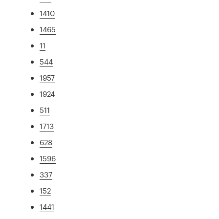
1410
1465
11
544
1957
1924
511
1713
628
1596
337
152
1441