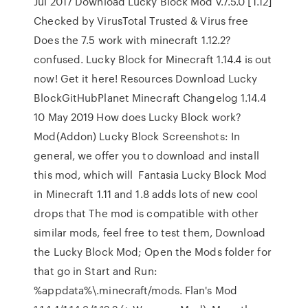
Jul 2017 Download Lucky Block Mod v.7.5.0 [1.12]
Checked by VirusTotal Trusted & Virus free
Does the 7.5 work with minecraft 1.12.2?
confused. Lucky Block for Minecraft 1.14.4 is out
now! Get it here! Resources Download Lucky
BlockGitHubPlanet Minecraft Changelog 1.14.4
10 May 2019 How does Lucky Block work?
Mod(Addon) Lucky Block Screenshots: In
general, we offer you to download and install
this mod, which will Fantasia Lucky Block Mod
in Minecraft 1.11 and 1.8 adds lots of new cool
drops that The mod is compatible with other
similar mods, feel free to test them, Download
the Lucky Block Mod; Open the Mods folder for
that go in Start and Run:
%appdata%\.minecraft/mods. Flan's Mod