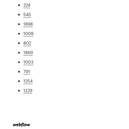
224
545
1898
1009
802
1869
1003
791
1254
1229