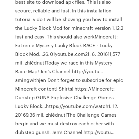
best site to download apk files. This is also
secure, reliable and fast. In this installation
tutorial vido I will be showing you how to install
the Lucky Block Mod for minecraft version 1.12.2
fast and easy. This should also workMinecraft:
Extreme Mystery Lucky Block RACE - Lucky
Block Mod…26:01youtube.com21. 6. 201611,577
mil. zhlédnutíToday we race in this Mystery
Race Map! Jen's Channel http://youtu…
amingwithjen Don't forget to subscribe for epic
Minecraft content! Shirts! https://Minecraft:
Dubstep GUNS Explosive Challenge Games -
Lucky Block…https://youtube.com/watch1. 12.
20169,36 mil. zhlédnutíThe Challenge Games
begin and we must destroy each other with
dubstep guns!!! Jen's Channel http://youtu…