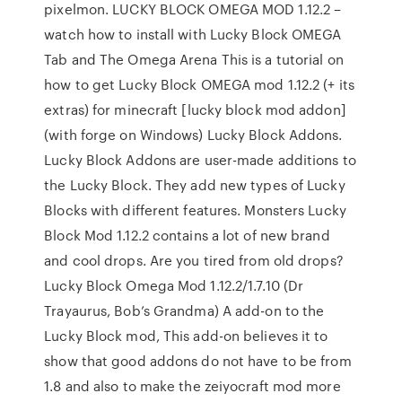
pixelmon. LUCKY BLOCK OMEGA MOD 1.12.2 –
watch how to install with Lucky Block OMEGA
Tab and The Omega Arena This is a tutorial on
how to get Lucky Block OMEGA mod 1.12.2 (+ its
extras) for minecraft [lucky block mod addon]
(with forge on Windows) Lucky Block Addons.
Lucky Block Addons are user-made additions to
the Lucky Block. They add new types of Lucky
Blocks with different features. Monsters Lucky
Block Mod 1.12.2 contains a lot of new brand
and cool drops. Are you tired from old drops?
Lucky Block Omega Mod 1.12.2/1.7.10 (Dr
Trayaurus, Bob’s Grandma) A add-on to the
Lucky Block mod, This add-on believes it to
show that good addons do not have to be from
1.8 and also to make the zeiyocraft mod more