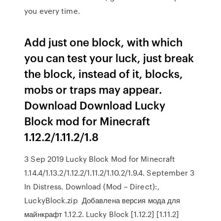
you every time.
Add just one block, with which
you can test your luck, just break
the block, instead of it, blocks,
mobs or traps may appear.
Download Download Lucky
Block mod for Minecraft
1.12.2/1.11.2/1.8
3 Sep 2019 Lucky Block Mod for Minecraft
1.14.4/1.13.2/1.12.2/1.11.2/1.10.2/1.9.4. September 3
In Distress. Download (Mod – Direct):,
LuckyBlock.zip Добавлена версия мода для
майнкрафт 1.12.2. Lucky Block [1.12.2] [1.11.2]