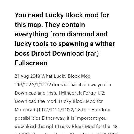
You need Lucky Block mod for
this map. They contain
everything from diamond and
lucky tools to spawning a wither
boss Direct Download (rar)
Fullscreen
21 Aug 2018 What Lucky Block Mod
1.13/1.12.2/1/1.10.2 does is that it allows you to
Download and install Minecraft Forge 1.12;
Download the mod. Lucky Block Mod for
Minecraft [1.12.1/1.11.2/1.10.2/1.8.9] – Hundred
possibilities Either way, it is important you
download the right Lucky Block Mod for the 18