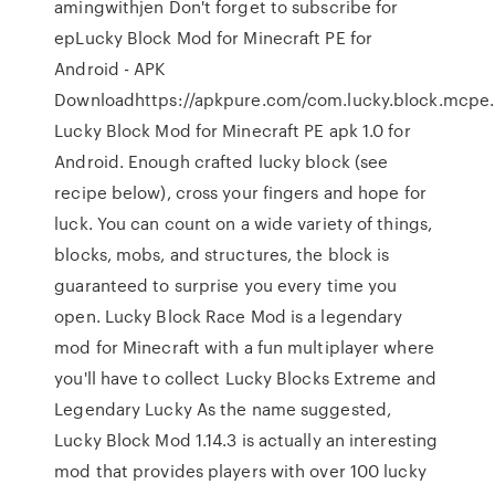
amingwithjen Don't forget to subscribe for
epLucky Block Mod for Minecraft PE for
Android - APK
Downloadhttps://apkpure.com/com.lucky.block.mcp
Lucky Block Mod for Minecraft PE apk 1.0 for
Android. Enough crafted lucky block (see
recipe below), cross your fingers and hope for
luck. You can count on a wide variety of things,
blocks, mobs, and structures, the block is
guaranteed to surprise you every time you
open. Lucky Block Race Mod is a legendary
mod for Minecraft with a fun multiplayer where
you'll have to collect Lucky Blocks Extreme and
Legendary Lucky As the name suggested,
Lucky Block Mod 1.14.3 is actually an interesting
mod that provides players with over 100 lucky