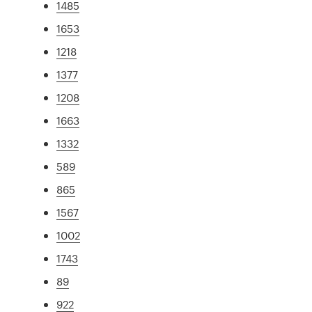
1485
1653
1218
1377
1208
1663
1332
589
865
1567
1002
1743
89
922