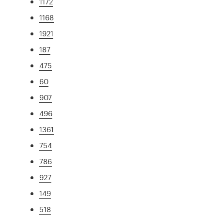
1172
1168
1921
187
475
60
907
496
1361
754
786
927
149
518