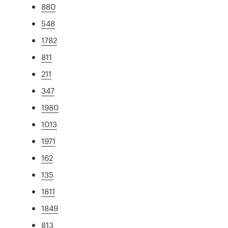
880
548
1782
811
211
347
1980
1013
1971
162
135
1811
1849
813