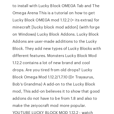
to install with Lucky Block OMEGA Tab and The
Omega Arena This is a tutorial on how to get
Lucky Block OMEGA mod 1.12.2 (+ its extras) for
minecraft [lucky block mod addon] (with forge
on Windows) Lucky Block Addons. Lucky Block
Addons are user-made additions to the Lucky
Block. They add new types of Lucky Blocks with
different features. Monsters Lucky Block Mod
1.12.2 contains a lot of new brand and cool
drops. Are you tired from old drops? Lucky
Block Omega Mod 1.12.2/1.7.10 (Dr Trayaurus,
Bob’s Grandma) A add-on to the Lucky Block
mod, This add-on believes it to show that good
addons do not have to be from 1.8 and also to
make the zeiyocraft mod more popular.
YOUTUBE LUCKY BLOCK MOD 1.12.2 - watch