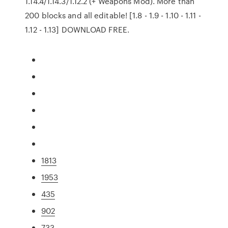
1.14.4/1.14.3/1.12.2 (+ Weapons Mod). More than
200 blocks and all editable! [1.8 - 1.9 - 1.10 - 1.11 -
1.12 - 1.13] DOWNLOAD FREE.
1813
1953
435
902
733