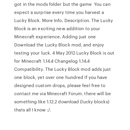
got in the mods folder but the game You can
expect a surprise every time you harvest a
Lucky Block. More Info. Description. The Lucky
Block is an exciting new addition to your
Minecraft experience. Adding just one
Download the Lucky Block mod, and enjoy
testing your luck. 4 May 2012 Lucky Block is out
for Minecraft 1.14.4 Changelog 1.14.4
Compatibility. The Lucky Block mod adds just
one block, yet over one hundred If you have
designed custom drops, please feel free to
contact me via Minecraft Forum. there will be
something like 1.12.2 download (lucky blocks)
thats all I know :/.