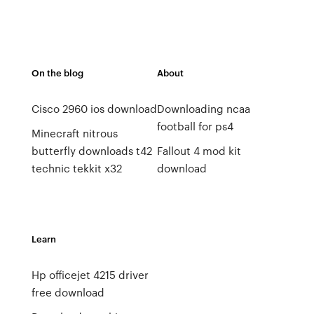
On the blog
About
Cisco 2960 ios download
Downloading ncaa
football for ps4
Minecraft nitrous
butterfly downloads t42
Fallout 4 mod kit
technic tekkit x32
download
Learn
Hp officejet 4215 driver
free download