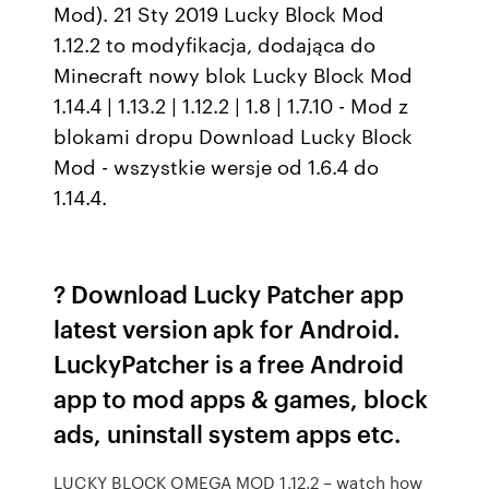
Mod). 21 Sty 2019 Lucky Block Mod
1.12.2 to modyfikacja, dodająca do
Minecraft nowy blok Lucky Block Mod
1.14.4 | 1.13.2 | 1.12.2 | 1.8 | 1.7.10 - Mod z
blokami dropu Download Lucky Block
Mod - wszystkie wersje od 1.6.4 do
1.14.4.
? Download Lucky Patcher app
latest version apk for Android.
LuckyPatcher is a free Android
app to mod apps & games, block
ads, uninstall system apps etc.
LUCKY BLOCK OMEGA MOD 1.12.2 – watch how