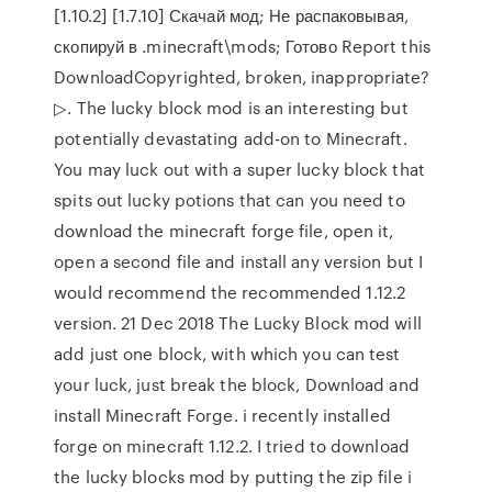
[1.10.2] [1.7.10] Скачай мод; Не распаковывая,
скопируй в .minecraft\mods; Готово Report this
DownloadCopyrighted, broken, inappropriate?
▷. The lucky block mod is an interesting but
potentially devastating add-on to Minecraft.
You may luck out with a super lucky block that
spits out lucky potions that can you need to
download the minecraft forge file, open it,
open a second file and install any version but I
would recommend the recommended 1.12.2
version. 21 Dec 2018 The Lucky Block mod will
add just one block, with which you can test
your luck, just break the block, Download and
install Minecraft Forge. i recently installed
forge on minecraft 1.12.2. I tried to download
the lucky blocks mod by putting the zip file i