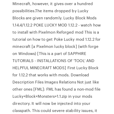
Minecraft, however, it gives over a hundred
possibilities.The items dropped by Lucky
Blocks are given randomly. Lucky Block Mods
1.14.4/1.12.2 POKE LUCKY MOD 1.12.2 - watch how
to install with Pixelmon Reforged mod This is a
tutorial on how to get Poke Lucky mod 1.12.2 for
minecraft [a Pixelmon lucky block] (with forge
on Windows) [This is a part of SAPPHIRE
TUTORIALS - INSTALLATIONS OF 'TOOL' AND
HELPFUL MINECRAFT MODS] First Lucky Block
for 1.12.2 that works with mods. Download
Description Files Images Relations Not just like
other ones [FML]: FML has found a non-mod file
Lucky+Block+Monsters+1.1.zip in your mods
directory. It will now be injected into your
classpath. This could severe stability issues, it