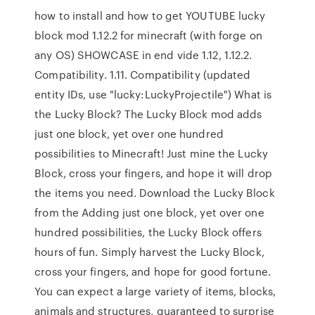
how to install and how to get YOUTUBE lucky
block mod 1.12.2 for minecraft (with forge on
any OS) SHOWCASE in end vide 1.12, 1.12.2.
Compatibility. 1.11. Compatibility (updated
entity IDs, use "lucky:LuckyProjectile") What is
the Lucky Block? The Lucky Block mod adds
just one block, yet over one hundred
possibilities to Minecraft! Just mine the Lucky
Block, cross your fingers, and hope it will drop
the items you need. Download the Lucky Block
from the Adding just one block, yet over one
hundred possibilities, the Lucky Block offers
hours of fun. Simply harvest the Lucky Block,
cross your fingers, and hope for good fortune.
You can expect a large variety of items, blocks,
animals and structures, guaranteed to surprise