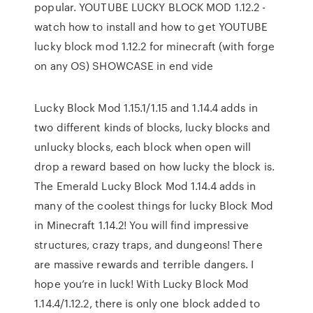
popular. YOUTUBE LUCKY BLOCK MOD 1.12.2 -
watch how to install and how to get YOUTUBE
lucky block mod 1.12.2 for minecraft (with forge
on any OS) SHOWCASE in end vide
Lucky Block Mod 1.15.1/1.15 and 1.14.4 adds in
two different kinds of blocks, lucky blocks and
unlucky blocks, each block when open will
drop a reward based on how lucky the block is.
The Emerald Lucky Block Mod 1.14.4 adds in
many of the coolest things for lucky Block Mod
in Minecraft 1.14.2! You will find impressive
structures, crazy traps, and dungeons! There
are massive rewards and terrible dangers. I
hope you’re in luck! With Lucky Block Mod
1.14.4/1.12.2, there is only one block added to