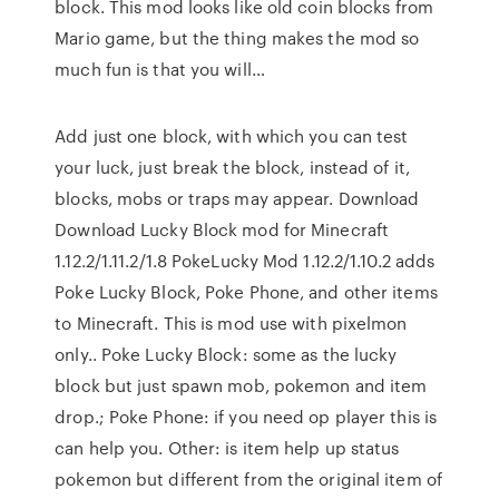
block. This mod looks like old coin blocks from
Mario game, but the thing makes the mod so
much fun is that you will…
Add just one block, with which you can test
your luck, just break the block, instead of it,
blocks, mobs or traps may appear. Download
Download Lucky Block mod for Minecraft
1.12.2/1.11.2/1.8 PokeLucky Mod 1.12.2/1.10.2 adds
Poke Lucky Block, Poke Phone, and other items
to Minecraft. This is mod use with pixelmon
only.. Poke Lucky Block: some as the lucky
block but just spawn mob, pokemon and item
drop.; Poke Phone: if you need op player this is
can help you. Other: is item help up status
pokemon but different from the original item of