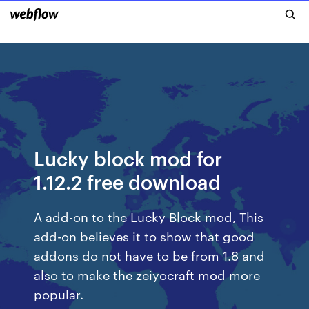
Lucky block mod for
1.12.2 free download
A add-on to the Lucky Block mod, This
add-on believes it to show that good
addons do not have to be from 1.8 and
also to make the zeiyocraft mod more
popular.