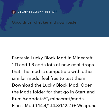
GIGABYTESISUXM.WEB.APP
Good driver checker and downloader
Fantasia Lucky Block Mod in Minecraft
1.11 and 1.8 adds lots of new cool drops
that The mod is compatible with other
similar mods, feel free to test them,
Download the Lucky Block Mod; Open
the Mods folder for that go in Start and
Run: %appdata%\.minecraft/mods.
Flan's Mod 1.14.4/1.14.3/1.12.2 (+ Weapons