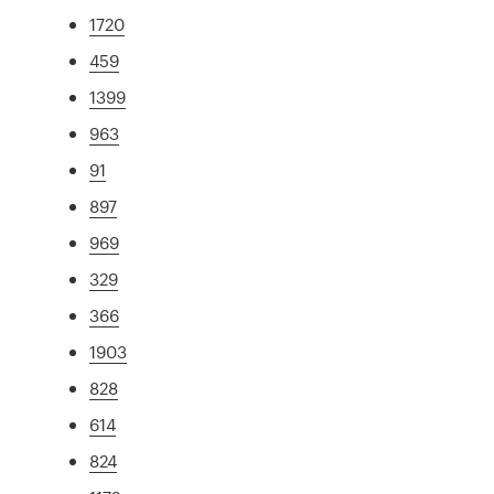
1720
459
1399
963
91
897
969
329
366
1903
828
614
824