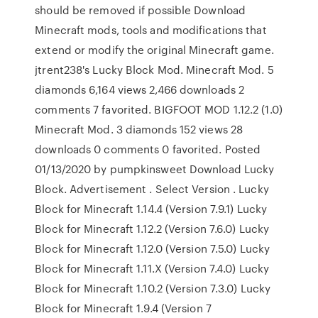
should be removed if possible Download
Minecraft mods, tools and modifications that
extend or modify the original Minecraft game.
jtrent238's Lucky Block Mod. Minecraft Mod. 5
diamonds 6,164 views 2,466 downloads 2
comments 7 favorited. BIGFOOT MOD 1.12.2 (1.0)
Minecraft Mod. 3 diamonds 152 views 28
downloads 0 comments 0 favorited. Posted
01/13/2020 by pumpkinsweet Download Lucky
Block. Advertisement . Select Version . Lucky
Block for Minecraft 1.14.4 (Version 7.9.1) Lucky
Block for Minecraft 1.12.2 (Version 7.6.0) Lucky
Block for Minecraft 1.12.0 (Version 7.5.0) Lucky
Block for Minecraft 1.11.X (Version 7.4.0) Lucky
Block for Minecraft 1.10.2 (Version 7.3.0) Lucky
Block for Minecraft 1.9.4 (Version 7