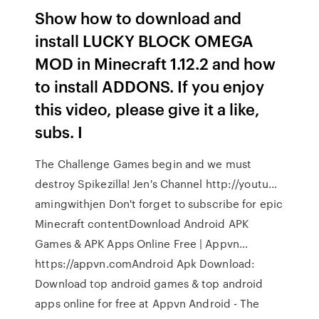
Show how to download and
install LUCKY BLOCK OMEGA
MOD in Minecraft 1.12.2 and how
to install ADDONS. If you enjoy
this video, please give it a like,
subs. I
The Challenge Games begin and we must
destroy Spikezilla! Jen's Channel http://youtu…
amingwithjen Don't forget to subscribe for epic
Minecraft contentDownload Android APK
Games & APK Apps Online Free | Appvn…
https://appvn.comAndroid Apk Download:
Download top android games & top android
apps online for free at Appvn Android - The