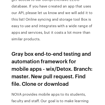
database. If you have created an app that uses
our API, please let us know and we will add it to
this list! Online syncing and storage tool Box is
easy to use and integrates with a wide range of
apps and services, but it costs a lot more than
similar products.
Gray box end-to-end testing and
automation framework for
mobile apps - wix/Detox. Branch:
master. New pull request. Find
file. Clone or download
NOVA provides mobile apps to its students,
faculty and staff. Our goal is to make learning