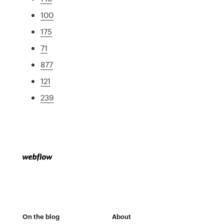
100
175
71
877
121
239
On the blog
About