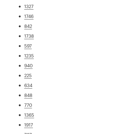
1327
1746
842
1738
597
1235
940
225
634
848
770
1365
1917