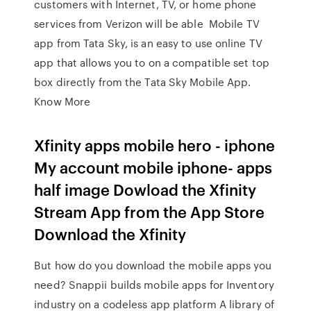
customers with Internet, TV, or home phone
services from Verizon will be able Mobile TV
app from Tata Sky, is an easy to use online TV
app that allows you to on a compatible set top
box directly from the Tata Sky Mobile App.
Know More
Xfinity apps mobile hero - iphone
My account mobile iphone- apps
half image Dowload the Xfinity
Stream App from the App Store
Download the Xfinity
But how do you download the mobile apps you
need? Snappii builds mobile apps for Inventory
industry on a codeless app platform A library of