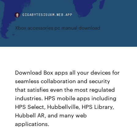
GIGABYTESISUXM.WEB.APP
Xbox accessories pc manual download
Download Box apps all your devices for
seamless collaboration and security
that satisfies even the most regulated
industries. HPS mobile apps including
HPS Select, Hubbellville, HPS Library,
Hubbell AR, and many web
applications.