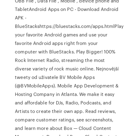
OBB File , Data File , Mobile , device phone and
TabletAndroid Apps on PC - Download Android
APK -
BlueStackshttps://bluestacks.com/apps.htmlPlay
your favorite Android games and use your
favorite Android apps right from your
computer with BlueStacks. Play Bigger! 100%
Rock Internet Radio, streaming the most
diverse variety of rock music online. Nejnovější
tweety od uživatele BV Mobile Apps
(@BVMobileApps). Mobile App Development &
Hosting Company in Atlanta. We make it easy
and affordable for DJs, Radio, Podcasts, and
Artists to create their own app. ‎Read reviews,
compare customer ratings, see screenshots,
and learn more about Box — Cloud Content