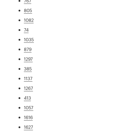
767
805
1082
74
1035
879
1297
385
1137
1267
413
1057
1616
1627