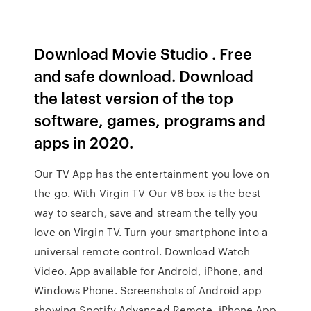
Download Movie Studio . Free
and safe download. Download
the latest version of the top
software, games, programs and
apps in 2020.
Our TV App has the entertainment you love on
the go. With Virgin TV Our V6 box is the best
way to search, save and stream the telly you
love on Virgin TV. Turn your smartphone into a
universal remote control. Download Watch
Video. App available for Android, iPhone, and
Windows Phone. Screenshots of Android app
showing Spotify Advanced Remote, iPhone App