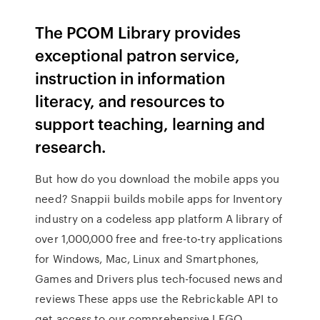
The PCOM Library provides
exceptional patron service,
instruction in information
literacy, and resources to
support teaching, learning and
research.
But how do you download the mobile apps you
need? Snappii builds mobile apps for Inventory
industry on a codeless app platform A library of
over 1,000,000 free and free-to-try applications
for Windows, Mac, Linux and Smartphones,
Games and Drivers plus tech-focused news and
reviews These apps use the Rebrickable API to
get access to our comprehensive LEGO