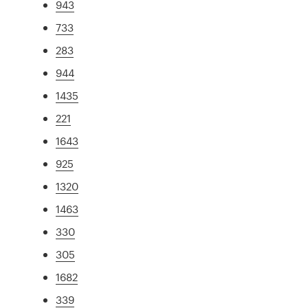
943
733
283
944
1435
221
1643
925
1320
1463
330
305
1682
339