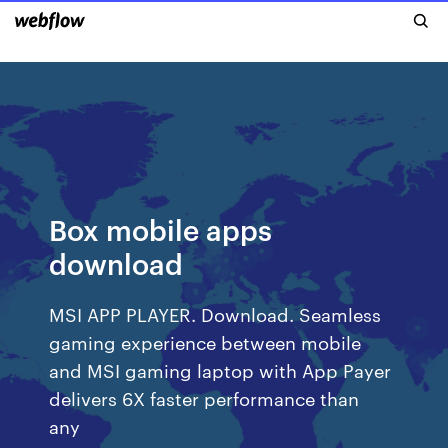
Box mobile apps
download
MSI APP PLAYER. Download. Seamless
gaming experience between mobile
and MSI gaming laptop with App Payer
delivers 6X faster performance than
any