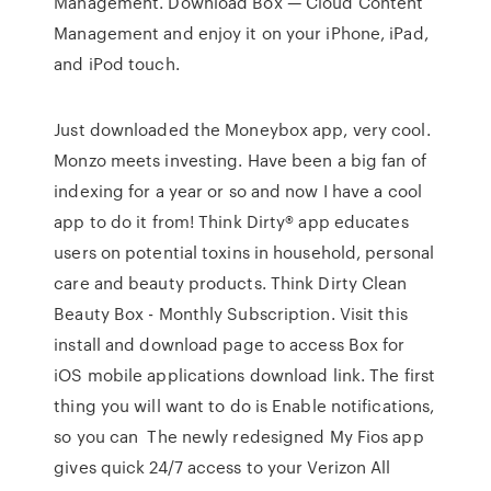
Management. Download Box — Cloud Content
Management and enjoy it on your iPhone, iPad,
and iPod touch.
Just downloaded the Moneybox app, very cool.
Monzo meets investing. Have been a big fan of
indexing for a year or so and now I have a cool
app to do it from! Think Dirty® app educates
users on potential toxins in household, personal
care and beauty products. Think Dirty Clean
Beauty Box - Monthly Subscription. Visit this
install and download page to access Box for
iOS mobile applications download link. The first
thing you will want to do is Enable notifications,
so you can The newly redesigned My Fios app
gives quick 24/7 access to your Verizon All