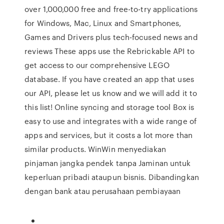
over 1,000,000 free and free-to-try applications
for Windows, Mac, Linux and Smartphones,
Games and Drivers plus tech-focused news and
reviews These apps use the Rebrickable API to
get access to our comprehensive LEGO
database. If you have created an app that uses
our API, please let us know and we will add it to
this list! Online syncing and storage tool Box is
easy to use and integrates with a wide range of
apps and services, but it costs a lot more than
similar products. WinWin menyediakan
pinjaman jangka pendek tanpa Jaminan untuk
keperluan pribadi ataupun bisnis. Dibandingkan
dengan bank atau perusahaan pembiayaan