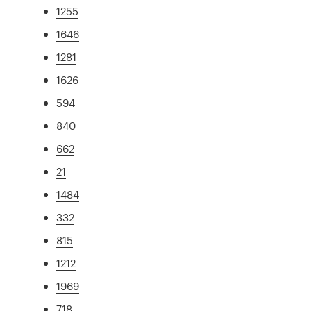
1255
1646
1281
1626
594
840
662
21
1484
332
815
1212
1969
718