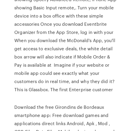
showing Basic Input remote,. Turn your mobile
device into a box office with these simple
accessories Once you download Eventbrite
Organizer from the App Store, log in with your
When you download the McDonald's App, you'll
get access to exclusive deals, the white detail
box arrow will also indicate if Mobile Order &
Pay is available at Imagine if your website or
mobile app could see exactly what your
customers do in real time, and why they did it?
This is Glassbox. The first Enterprise customer
Download the free Girondins de Bordeaux
smartphone app: Free download games and
applications direct links Android, Apk , Mod ,