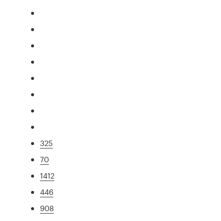
325
70
1412
446
908