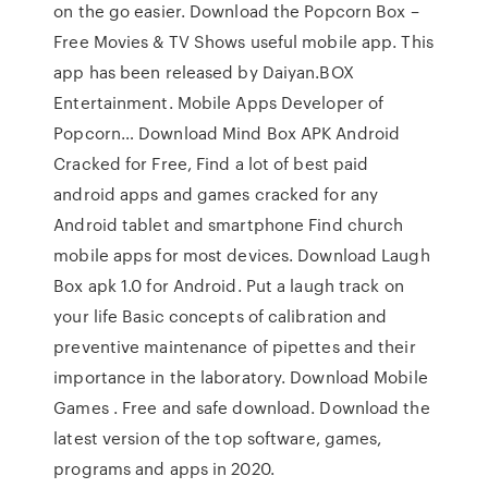
on the go easier. Download the Popcorn Box –
Free Movies & TV Shows useful mobile app. This
app has been released by Daiyan.BOX
Entertainment. Mobile Apps Developer of
Popcorn… Download Mind Box APK Android
Cracked for Free, Find a lot of best paid
android apps and games cracked for any
Android tablet and smartphone Find church
mobile apps for most devices. Download Laugh
Box apk 1.0 for Android. Put a laugh track on
your life Basic concepts of calibration and
preventive maintenance of pipettes and their
importance in the laboratory. Download Mobile
Games . Free and safe download. Download the
latest version of the top software, games,
programs and apps in 2020.