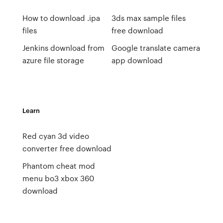
How to download .ipa
3ds max sample files
files
free download
Jenkins download from
Google translate camera
azure file storage
app download
Learn
Red cyan 3d video
converter free download
Phantom cheat mod
menu bo3 xbox 360
download